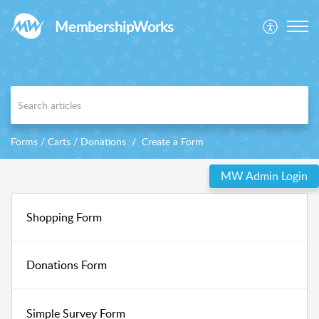
MembershipWorks
Forms / Carts / Donations
Create a Form
MW Admin Login
Shopping Form
Donations Form
Simple Survey Form