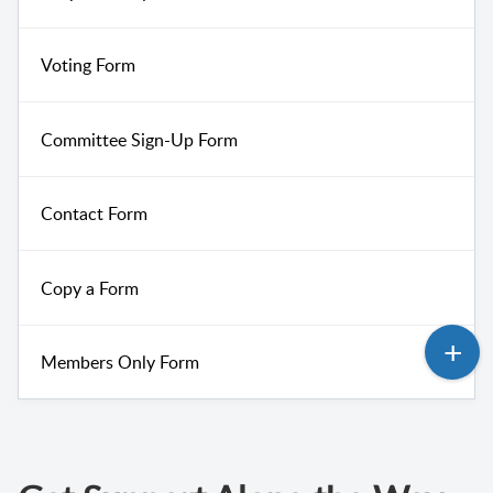
Voting Form
Committee Sign-Up Form
Contact Form
Copy a Form
Members Only Form