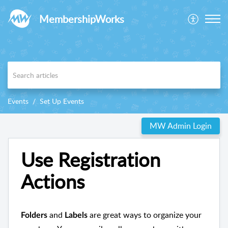
MembershipWorks
Events
Set Up Events
MW Admin Login
Use Registration
Actions
and
are great ways to organize your
Folders
Labels