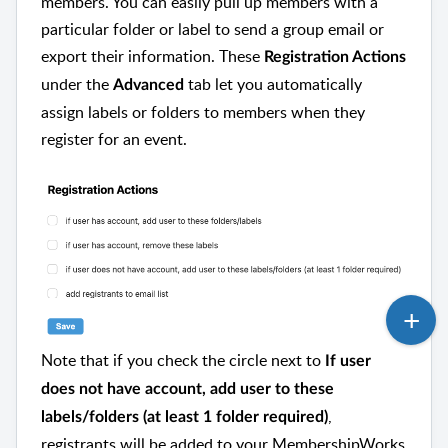
members. You can easily pull up members with a
particular folder or label to send a group email or
export their information. These
Registration Actions
under the
tab let you automatically
Advanced
assign labels or folders to members when they
register for an event.
Note that if you check the circle next to
If user
does not have account, add user to these
,
labels/folders (at least 1 folder required)
registrants will be added to your MembershipWorks