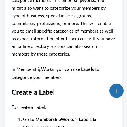
categorize members in MembershipWorks. You
might also want to categorize your members by
type of business, special interest groups,
committees, professions, or more. This will enable
you to email specific categories of members as well
as export information about them easily. If you have
an online directory, visitors can also search
members by these categories.
In MembershipWorks, you can use
to
Labels
categorize your members.
Create a Label
To create a Label:
Go to
MembershipWorks > Labels &