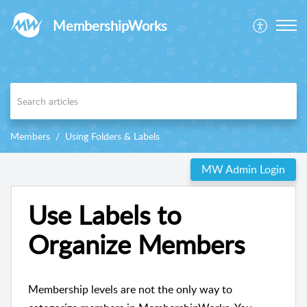
MembershipWorks
Members
Using Folders & Labels
MW Admin Login
Use Labels to
Organize Members
Membership levels are not the only way to