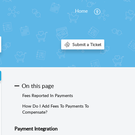
Home
On this page
Fees Reported In Payments
How Do I Add Fees To Payments To
Compensate?
Payment Integration