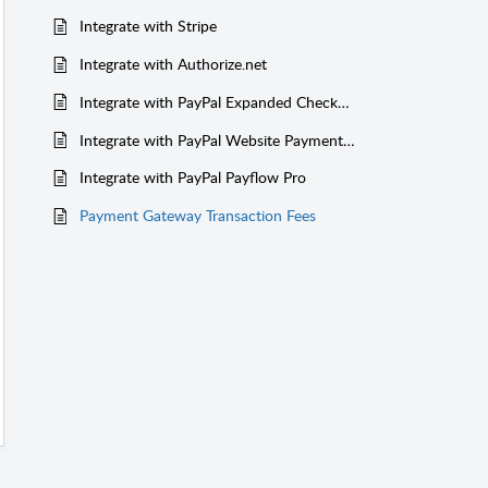
Integrate with Stripe
Integrate with Authorize.net
Integrate with PayPal Expanded Checkout
Integrate with PayPal Website Payments Pro
Integrate with PayPal Payflow Pro
Payment Gateway Transaction Fees