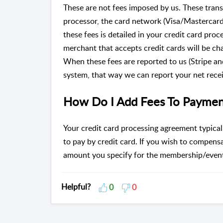
These are not fees imposed by us. These tran
processor, the card network (Visa/Mastercar
these fees is detailed in your credit card pro
merchant that accepts credit cards will be ch
When these fees are reported to us (Stripe an
system, that way we can report your net recei
How Do I Add Fees To Paymen
Your credit card processing agreement typicall
to pay by credit card. If you wish to compensa
amount you specify for the membership/event
Helpful?
0
0