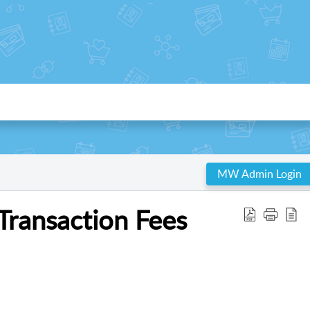
MW Admin Login
ransaction Fees