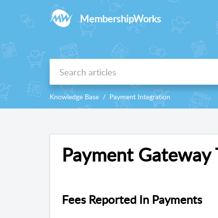
MembershipWorks
Knowledge Base
Payment Integration
Payment Gateway T
Fees Reported In Payments