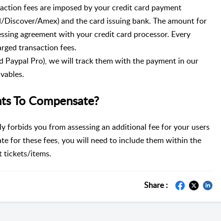
saction fees are imposed by your credit card payment
d/Discover/Amex) and the card issuing bank. The amount for
cessing agreement with your credit card processor. Every
arged transaction fees.
d Paypal Pro), we will track them with the payment in our
vables.
ts To Compensate?
y forbids you from assessing an additional fee for your users
te for these fees, you will need to include them within the
 tickets/items.
Share :