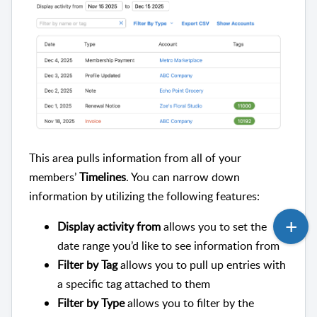
This area pulls information from all of your
members’
Timelines
. You can narrow down
information by utilizing the following features:
Display activity from
allows you to set the
date range you’d like to see information from
Filter by Tag
allows you to pull up entries with
a specific tag attached to them
Filter by Type
allows you to filter by the