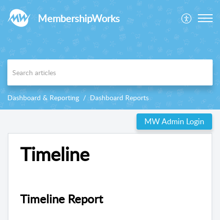
MembershipWorks
Dashboard & Reporting
Dashboard Reports
MW Admin Login
Timeline
Timeline Report