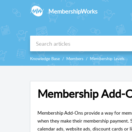
MembershipWorks
Knowledge Base
Members
Membership Levels
Membership Add-
Membership Add-Ons provide a way for membe
when they make their membership payment. S
calendar ads, website ads, discount cards or li