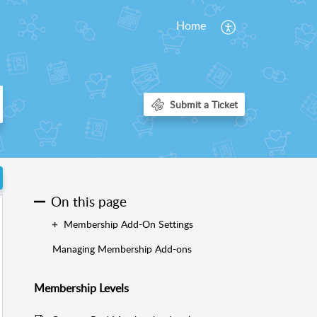
Home
On this page
Membership Add-On Settings
Managing Membership Add-ons
Membership Levels