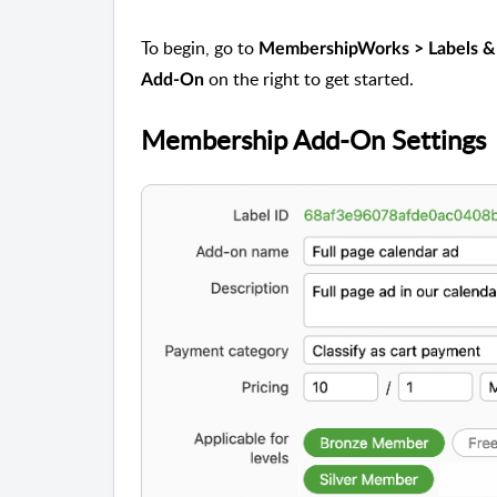
To begin, go to
MembershipWorks > Labels &
on the right to get started.
Add-On
Membership Add-On Settings