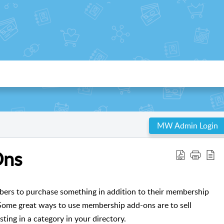
MW Admin Login
Ons
rs to purchase something in addition to their membership
ome great ways to use membership add-ons are to sell
sting in a category in your directory.