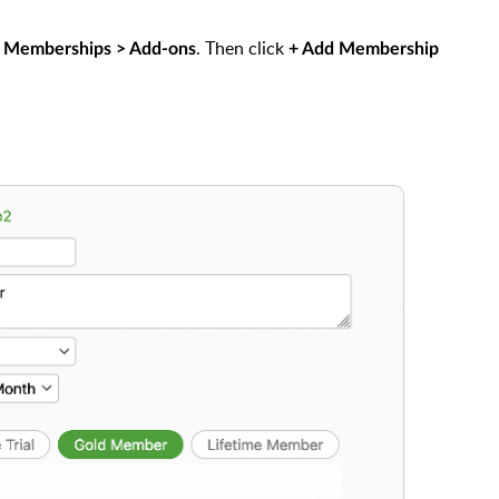
. Then click
 Memberships > Add-ons
+ Add Membership