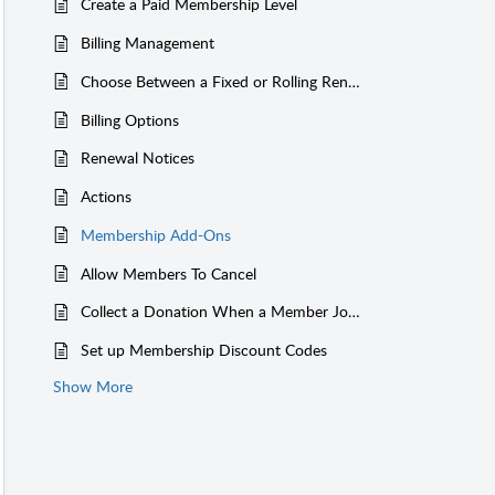
Create a Paid Membership Level
Billing Management
Choose Between a Fixed or Rolling Renewal Date
Billing Options
Renewal Notices
Actions
Membership Add-Ons
Allow Members To Cancel
Collect a Donation When a Member Joins
Set up Membership Discount Codes
Show More