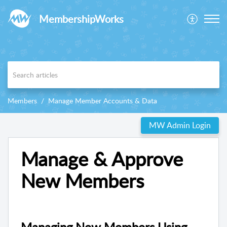
MembershipWorks
Members
Manage Member Accounts & Data
MW Admin Login
Manage & Approve
New Members
Managing New Members Using