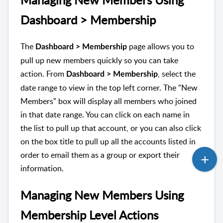
Dashboard > Membership
The
page allows you to
Dashboard > Membership
pull up new members quickly so you can take
action. From
, select the
Dashboard > Membership
date range to view in the top left corner. The "New
Members" box will display all members who joined
in that date range. You can click on each name in
the list to pull up that account, or you can also click
on the box title to pull up all the accounts listed in
order to email them as a group or export their
information.
Managing New Members Using
Membership Level Actions