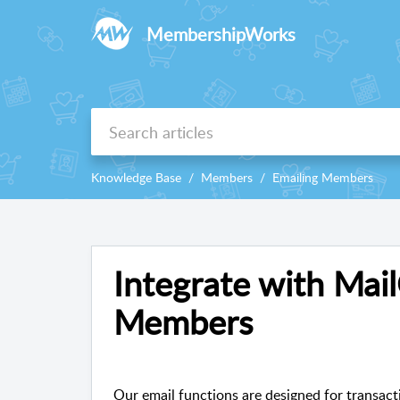
MembershipWorks
Knowledge Base
Members
Emailing Members
Integrate with Mai
Members
Our email functions are designed for transacti