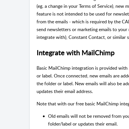
(eg. a change in your Terms of Service), new 
feature is not intended to be used for newsle
from the emails - which is required by the C
send newsletters or marketing emails to yo
integrate with), Constant Contact, or similar s
Integrate with MailChimp
Basic MailChimp integration is provided with 
or label. Once connected, new emails are a
the folder or label. New emails will also be 
updates their email address.
Note that with our free basic MailChimp integ
Old emails will not be removed from y
folder/label or updates their email.