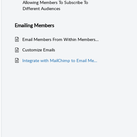
Allowing Members To Subscribe To
Different Audiences
Emailing Members
Email Members From Within MembershipWorks
Customize Emails
Integrate with MailChimp to Email Members