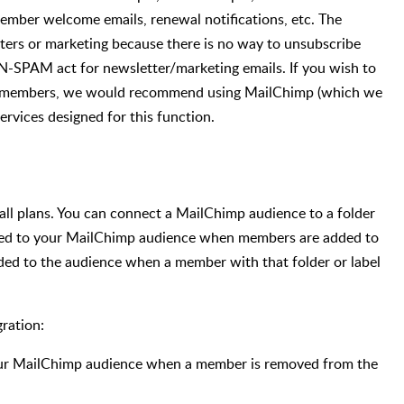
member welcome emails, renewal notifications, etc. The
tters or marketing because there is no way to unsubscribe
AN-SPAM act for newsletter/marketing emails. If you wish to
ur members, we would recommend using MailChimp (which we
ervices designed for this function.
all plans. You can connect a MailChimp audience to a folder
dded to your MailChimp audience when members are added to
added to the audience when a member with that folder or label
ration:
our MailChimp audience when a member is removed from the