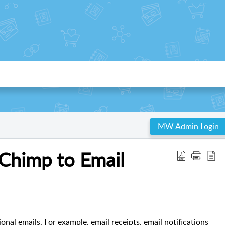
MW Admin Login
lChimp to Email
onal emails. For example, email receipts, email notifications