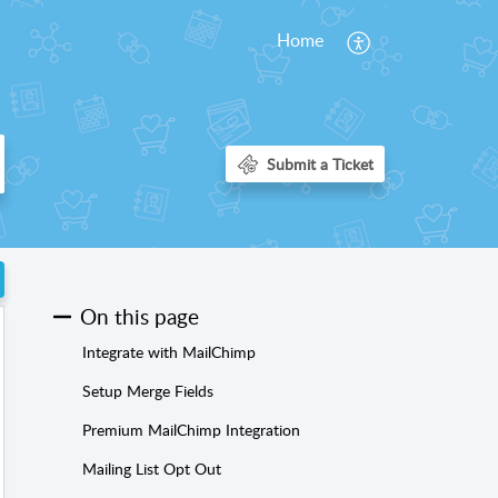
Home
On this page
Integrate with MailChimp
Setup Merge Fields
Premium MailChimp Integration
Mailing List Opt Out