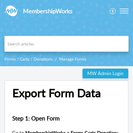
MembershipWorks
Forms / Carts / Donations
Manage Forms
MW Admin Login
Export Form Data
Step 1: Open Form
Go to
s
MembershipWorks > Forms Carts Donation