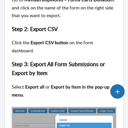
and click on the name of the form on the right side
that you want to export.
Step 2: Export CSV
Click the
on the form
Export CSV button
dashboard.
Step 3: Export All Form Submissions or
Export by Item
Select
or
Export all
Export by Item in the pop-up
.
menu