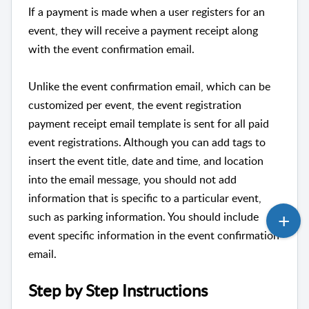
If a payment is made when a user registers for an
event, they will receive a payment receipt along
with the event confirmation email.
Unlike the event confirmation email, which can be
customized per event, the event registration
payment receipt email template is sent for all paid
event registrations. Although you can add tags to
insert the event title, date and time, and location
into the email message, you should not add
information that is specific to a particular event,
such as parking information. You should include
event specific information in the event confirmation
email.
Step by Step Instructions