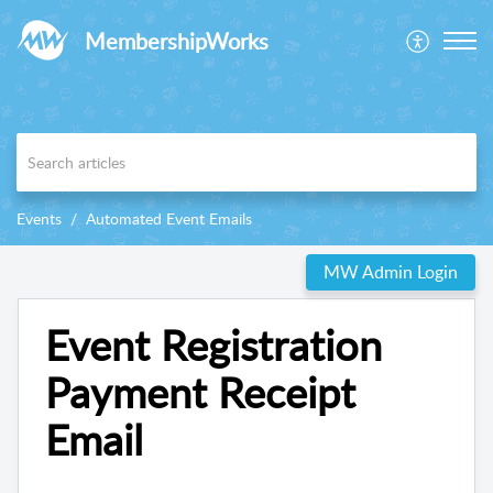
MembershipWorks
Events
Automated Event Emails
MW Admin Login
Event Registration
Payment Receipt
Email