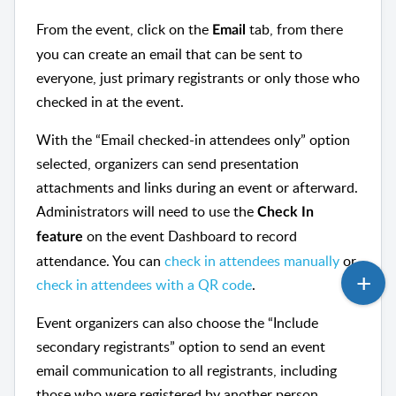
From the event, click on the
tab, from there
Email
you can create an email that can be sent to
everyone, just primary registrants or only those who
checked in at the event.
With the “Email checked-in attendees only” option
selected, organizers can send presentation
attachments and links during an event or afterward.
Administrators will need to use the
Check In
on the event Dashboard to record
feature
attendance. You can
check in attendees manually
or
check in attendees with a QR code
.
Event organizers can also choose the “Include
secondary registrants” option to send an event
email communication to all registrants, including
those who were registered by another person.