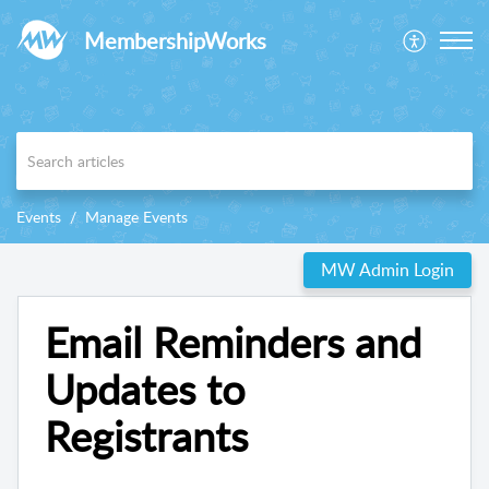
MembershipWorks
Events
Manage Events
MW Admin Login
Email Reminders and
Updates to
Registrants