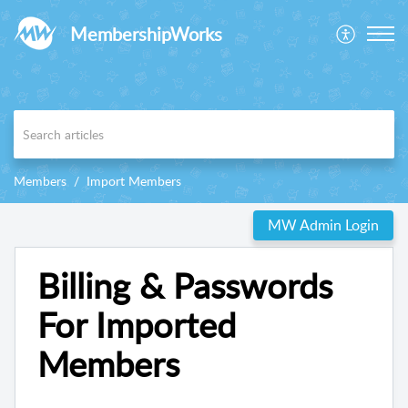
MembershipWorks
Members
Import Members
MW Admin Login
Billing & Passwords
For Imported
Members