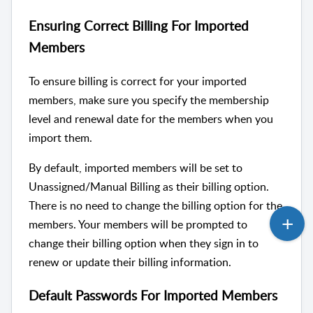
Ensuring Correct Billing For Imported
Members
To ensure billing is correct for your imported
members, make sure you specify the membership
level and renewal date for the members when you
import them.
By default, imported members will be set to
Unassigned/Manual Billing as their billing option.
There is no need to change the billing option for the
members. Your members will be prompted to
change their billing option when they sign in to
renew or update their billing information.
Default Passwords For Imported Members