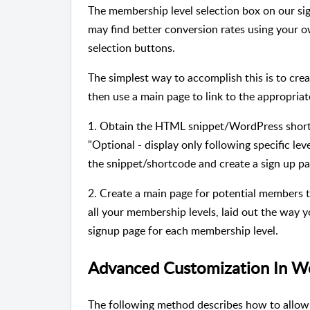
The membership level selection box on our si
may find better conversion rates using your o
selection buttons.
The simplest way to accomplish this is to cre
then use a main page to link to the appropriat
1. Obtain the HTML snippet/WordPress short
"Optional - display only following specific leve
the snippet/shortcode and create a sign up pag
2. Create a main page for potential members 
all your membership levels, laid out the way y
signup page for each membership level.
Advanced Customization In W
The following method describes how to allow 