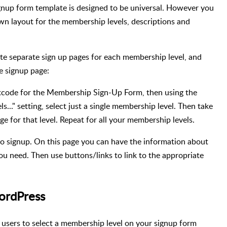
gnup form template is designed to be universal. However you
wn layout for the membership levels, descriptions and
ate separate sign up pages for each membership level, and
e signup page:
code for the Membership Sign-Up Form, then using the
ls..." setting, select just a single membership level. Then take
e for that level. Repeat for all your membership levels.
to signup. On this page you can have the information about
ou need. Then use buttons/links to link to the appropriate
ordPress
users to select a membership level on your signup form