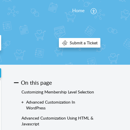
Home
On this page
Customizing Membership Level Selection
Advanced Customization In
WordPress
Advanced Customization Using HTML &
Javascript