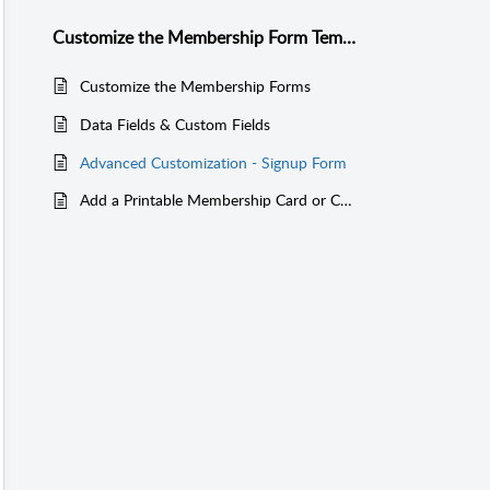
Customize the Membership Form Templates
Customize the Membership Forms
Data Fields & Custom Fields
Advanced Customization - Signup Form
Add a Printable Membership Card or Certificate for Members