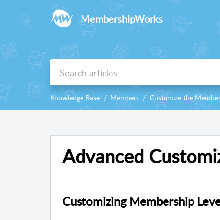
MembershipWorks
Knowledge Base
Members
Customize the Member
Advanced Customiz
Customizing Membership Level