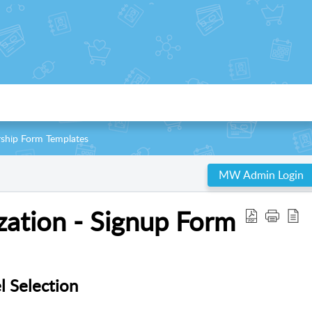
ship Form Templates
MW Admin Login
ation - Signup Form
 Selection